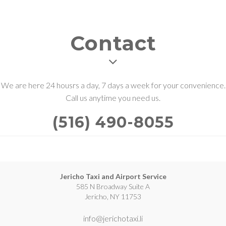
Contact
We are here 24 housrs a day, 7 days a week for your convenience.
Call us anytime you need us.
(516) 490-8055
Jericho Taxi and Airport Service
585 N Broadway Suite A
Jericho, NY 11753
info@jerichotaxi.li