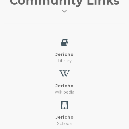
Community Links
Jericho
Library
Jericho
Wikipedia
Jericho
Schools