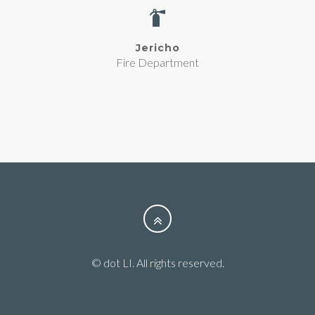
Jericho
Fire Department
© dot LI. All rights reserved.