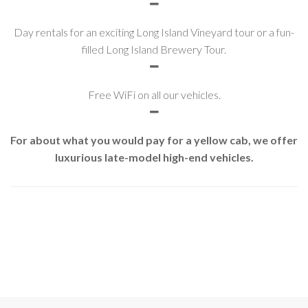
Day rentals for an exciting Long Island Vineyard tour or a fun-
filled Long Island Brewery Tour.
Free WiFi on all our vehicles.
For about what you would pay for a yellow cab, we offer
luxurious late-model high-end vehicles.