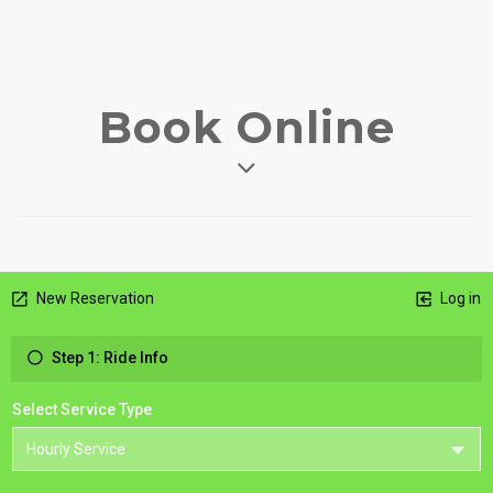
Book Online