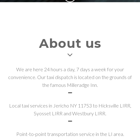
About us
We are here 24 hours a day, 7 days a week for your
convenience. Our taxi dispatch is located on the grounds of
the famous Milleradge Inn.
Local taxi services in Jericho NY 11753 to Hicksville LIRR,
Syosset LIRR and Westbury LIRR.
Point-to-point transportation service in the LI area.