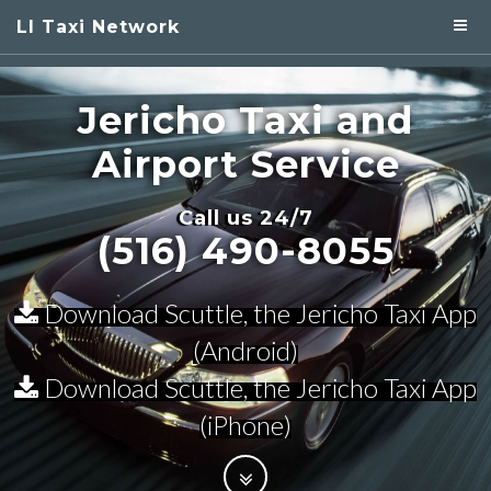
LI Taxi Network
Jericho Taxi
and
Airport Service
Call us 24/7
(516) 490-8055
Download Scuttle, the Jericho Taxi App
(Android)
Download Scuttle, the Jericho Taxi App
(iPhone)