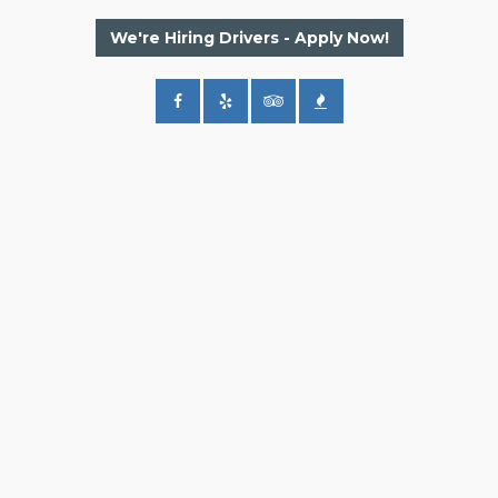
We're Hiring Drivers - Apply Now!